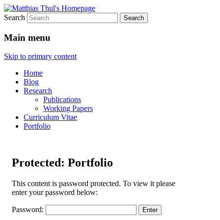
Search
Matthias Thul's Homepage
Main menu
Skip to primary content
Home
Blog
Research
Publications
Working Papers
Curriculum Vitae
Portfolio
Protected: Portfolio
This content is password protected. To view it please
enter your password below:
Password: