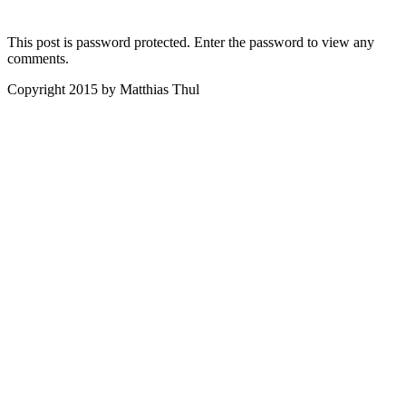
This post is password protected. Enter the password to view any
comments.
Copyright 2015 by Matthias Thul