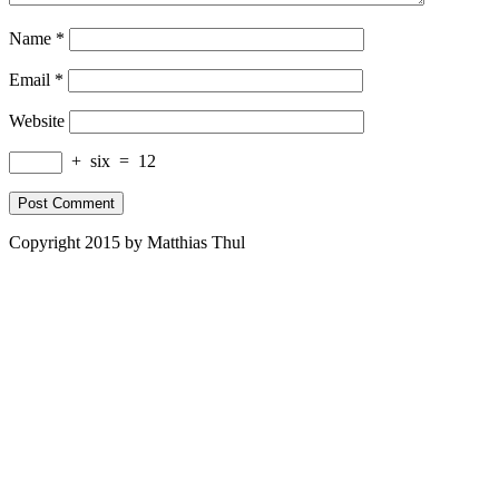
Name
*
Email
*
Website
+
six
=
12
Copyright 2015 by Matthias Thul