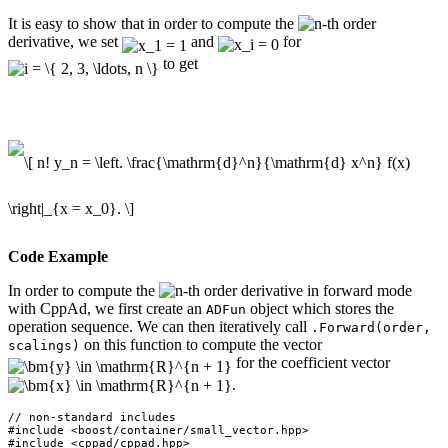
It is easy to show that in order to compute the
-th order
derivative, we set
and
for
to get
Code Example
In order to compute the
-th order derivative in forward mode
with CppAd, we first create an
object which stores the
ADFun
operation sequence. We can then iteratively call
.Forward(order,
on this function to compute the vector
scalings)
for the coefficient vector
.
// non-standard includes

#include <boost/container/small_vector.hpp>

#include <cppad/cppad.hpp>
