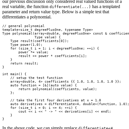
our previous discussion only considered real valued functions of a
real variable, the function
has a templated
differentiate(...)
parameter and return value type. Below is a simple test that
differentiates a polynomial.
// general polynomial

template<size_t degreePlusOne, typename Type>

Type polynomial(array<double, degreePlusOne> const & coefficien
                Type value) {

    Type result(coefficients[0]);

    Type power(1.0);

    for (size_t i = 1; i < degreePlusOne; ++i) {

        power *= value;

        result += power * coefficients[i];

    }

    return result;

int main() {

    // setup the test function

    array<double, 4> coefficients {{ 1.0, 1.0, 1.0, 1.0 }};

    auto function = [&](auto value) {

        return polynomial(coefficients, value);

    };

    // take the first four derivatives at x = 1.0

    auto derivatives = differentiate<4, double>(function, 1.0);
    for (size_t i = 0; i <= 4; ++i) {

        cout << i << " -> " << derivatives[i] << endl;

    }

In the above code, we can simply replace
differentiate<4,