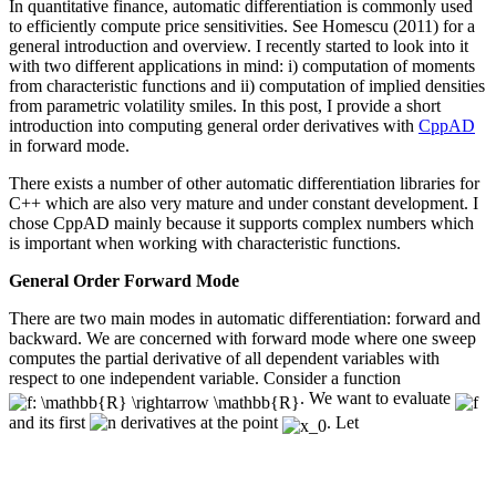
In quantitative finance, automatic differentiation is commonly used
to efficiently compute price sensitivities. See Homescu (2011) for a
general introduction and overview. I recently started to look into it
with two different applications in mind: i) computation of moments
from characteristic functions and ii) computation of implied densities
from parametric volatility smiles. In this post, I provide a short
introduction into computing general order derivatives with
CppAD
in forward mode.
There exists a number of other automatic differentiation libraries for
C++ which are also very mature and under constant development. I
chose CppAD mainly because it supports complex numbers which
is important when working with characteristic functions.
General Order Forward Mode
There are two main modes in automatic differentiation: forward and
backward. We are concerned with forward mode where one sweep
computes the partial derivative of all dependent variables with
respect to one independent variable. Consider a function
. We want to evaluate
and its first
derivatives at the point
. Let