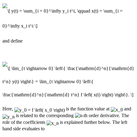
and define
Here,
is the function value at
and
is related to the corresponding
-th order derivative. The
role of the coefficients
is explained further below. The left
hand side evaluates to