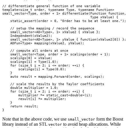
// differentiate general function of one variable

template<size_t order, typename Type, typename Function>

small_vector<Type, order + 1> differentiate(Function function,

                                            Type xValue) {

    static_assert(order > 0, "Order has to be at least one.");

    // setup the mapping / record the sequence

    small_vector<AD<Type>, 1> xValue2 { xValue };

    Independent(xValue2);

    small_vector<AD<Type>, 1> yValue { function(xValue2[0]) };

    ADFun<Type> mapping(xValue2, yValue);

    // compute all orders at once

    small_vector<Type, order + 1> scalings(order + 1);

    scalings[0] = xValue;

    scalings[1] = Type(1.0);

    for (size_t i = 2; i <= order; ++i) {

        scalings[i] = Type(0.0);

    }

    auto result = mapping.Forward(order, scalings);

    // scale the results by the Taylor coefficients

    double multiplier = 1.0;

    for (size_t i = 2; i <= order; ++i) {

        multiplier *= static_cast<double>(i);

        result[i] *= multiplier;

    }

    return result;

Note that in the above code, we use
form the Boost
small_vector
library instead of an STL
to avoid heap allocations. While
vector