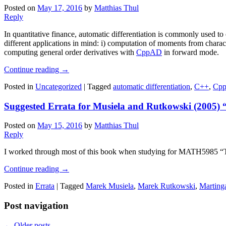
Posted on
May 17, 2016
by
Matthias Thul
Reply
In quantitative finance, automatic differentiation is commonly used to 
different applications in mind: i) computation of moments from character
computing general order derivatives with
CppAD
in forward mode.
Continue reading
→
Posted in
Uncategorized
|
Tagged
automatic differentiation
,
C++
,
Cp
Suggested Errata for Musiela and Rutkowski (2005) 
Posted on
May 15, 2016
by
Matthias Thul
Reply
I worked through most of this book when studying for MATH5985 “Term
Continue reading
→
Posted in
Errata
|
Tagged
Marek Musiela
,
Marek Rutkowski
,
Marting
Post navigation
←
Older posts