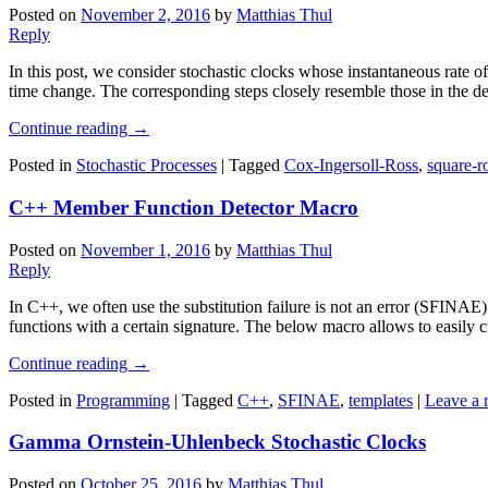
Posted on
November 2, 2016
by
Matthias Thul
Reply
In this post, we consider stochastic clocks whose instantaneous rate of 
time change. The corresponding steps closely resemble those in the der
Continue reading
→
Posted in
Stochastic Processes
|
Tagged
Cox-Ingersoll-Ross
,
square-r
C++ Member Function Detector Macro
Posted on
November 1, 2016
by
Matthias Thul
Reply
In C++, we often use the substitution failure is not an error (SFINAE
functions with a certain signature. The below macro allows to easily cr
Continue reading
→
Posted in
Programming
|
Tagged
C++
,
SFINAE
,
templates
|
Leave a 
Gamma Ornstein-Uhlenbeck Stochastic Clocks
Posted on
October 25, 2016
by
Matthias Thul