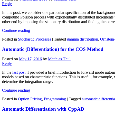
Reply
In this post, we consider one particular specification of the backgro
compound Poisson process with exponentially distributed increments yi
other end by imposing the stationary distribution and finding the co
Continue reading
→
Posted in
Stochastic Processes
|
Tagged
gamma distribution
,
Ornstein
Automatic (Differentiation) for the COS Method
Posted on
May 17, 2016
by
Matthias Thul
Reply
In the
last post
, I provided a brief introduction to forward mode automa
models based on characteristic functions. This is useful, for example
determine the integration range.
Continue reading
→
Posted in
Option Pricing
,
Programming
|
Tagged
automatic differentia
Automatic Differentiation with CppAD