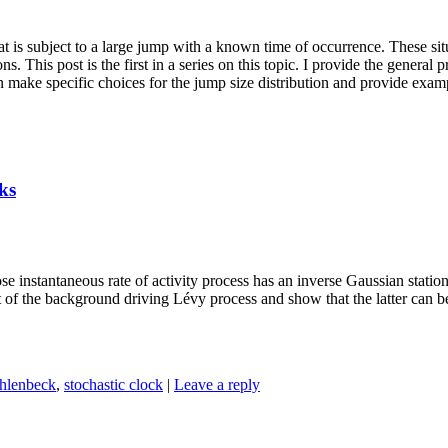
at is subject to a large jump with a known time of occurrence. These si
. This post is the first in a series on this topic. I provide the general 
n make specific choices for the jump size distribution and provide examp
ks
e instantaneous rate of activity process has an inverse Gaussian statio
at of the background driving Lévy process and show that the latter can 
hlenbeck
,
stochastic clock
|
Leave a reply