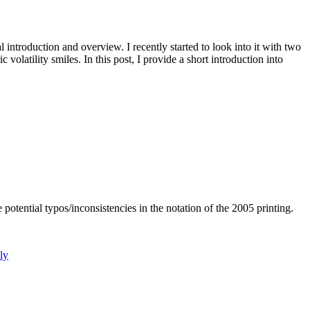
 introduction and overview. I recently started to look into it with two
volatility smiles. In this post, I provide a short introduction into
ntial typos/inconsistencies in the notation of the 2005 printing.
ly