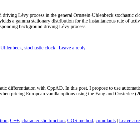
und driving Lévy process in the general Ornstein-Uhlenbeck stochastic 
elds a gamma stationary distribution for the instantaneous rate of act
rresponding background driving Lévy process.
-Uhlenbeck
,
stochastic clock
|
Leave a reply
tic differentiation with CppAD. In this post, I propose to use automatic
, when pricing European vanilla options using the Fang and Oosterlee (
tion
,
C++
,
characteristic function
,
COS method
,
cumulants
|
Leave a re