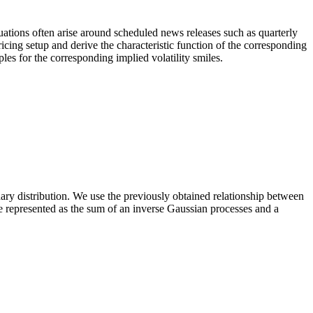
tuations often arise around scheduled news releases such as quarterly
pricing setup and derive the characteristic function of the corresponding
les for the corresponding implied volatility smiles.
nary distribution. We use the previously obtained relationship between
be represented as the sum of an inverse Gaussian processes and a