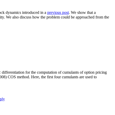
clock dynamics introduced in a
previous post
. We show that a
ivity. We also discuss how the problem could be approached from the
 differentiation for the computation of cumulants of option pricing
2008) COS method. Here, the first four cumulants are used to
ply