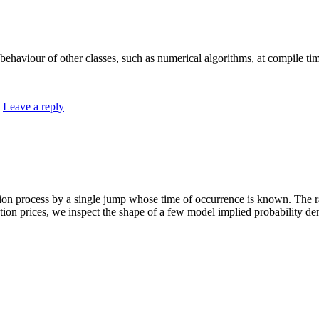
 behaviour of other classes, such as numerical algorithms, at compile ti
|
Leave a reply
tion process by a single jump whose time of occurrence is known. The 
tion prices, we inspect the shape of a few model implied probability dens