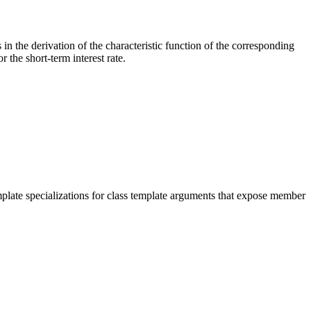
 in the derivation of the characteristic function of the corresponding
 the short-term interest rate.
mplate specializations for class template arguments that expose member