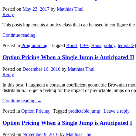
Posted on
May 23, 2017
by
Matthias Thul
Reply
This posts implements a policy class that can be used to configure the
Continue reading
→
Posted in
Programming
|
Tagged
Boost
,
C++
,
Hana
,
policy
,
template
Option Pricing When a Single Jump is Anticipated II
Posted on
December 16, 2016
by
Matthias Thul
Reply
In this post, I augment a constant coefficient geometric Brownian mo
distribution. To get a feeling for the impact of predictable jumps on op
Continue reading
→
Posted in
Option Pricing
|
Tagged
predictable jump
|
Leave a reply
Option Pricing When a Single Jump is Anticipated I
Posted on
November 9, 2016
by
Matthias Thul