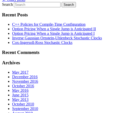
Search
Recent Posts
C++ Policies for Compile-Time Configuration
Option Pricing When a Single Jump is Anticipated II
Option Pricing When a Single Jump is Anticipated I
Inverse Gaussian Ornstein-Uhlenbeck Stochastic Clocks
Cox-Ingersoll-Ross Stochastic Clocks
Recent Comments
Archives
May 2017
December 2016
November 2016
October 2016
May 2016
June 2015
May 2013
October 2010
September 2010