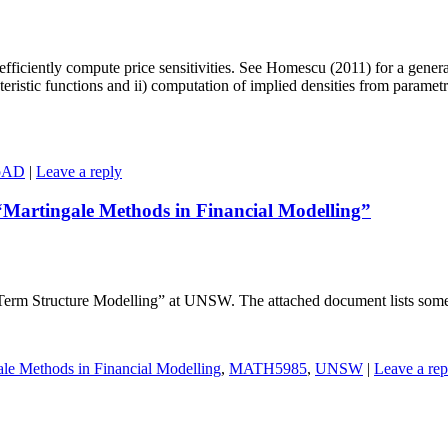
efficiently compute price sensitivities. See Homescu (2011) for a general
istic functions and ii) computation of implied densities from parametric 
pAD
|
Leave a reply
“Martingale Methods in Financial Modelling”
 Structure Modelling” at UNSW. The attached document lists some pote
ale Methods in Financial Modelling
,
MATH5985
,
UNSW
|
Leave a rep