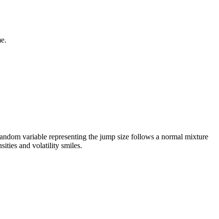
me.
random variable representing the jump size follows a normal mixture
ities and volatility smiles.