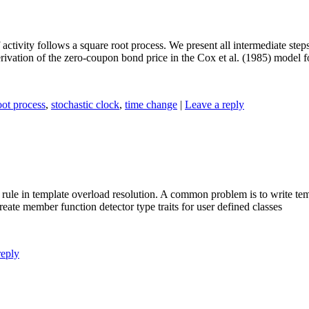
activity follows a square root process. We present all intermediate steps
ivation of the zero-coupon bond price in the Cox et al. (1985) model for
oot process
,
stochastic clock
,
time change
|
Leave a reply
) rule in template overload resolution. A common problem is to write te
eate member function detector type traits for user defined classes
reply