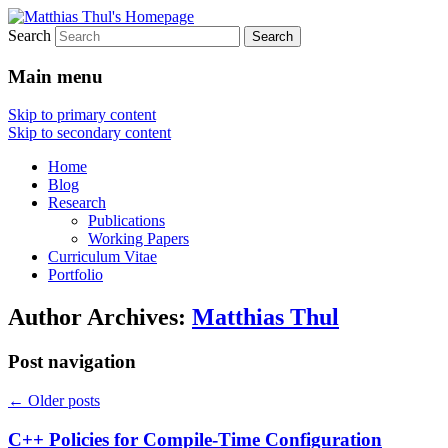
Search
Matthias Thul's Homepage
Main menu
Skip to primary content
Skip to secondary content
Home
Blog
Research
Publications
Working Papers
Curriculum Vitae
Portfolio
Author Archives:
Matthias Thul
Post navigation
←
Older posts
C++ Policies for Compile-Time Configuration