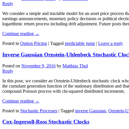
Reply
We consider a simple and tractable model for an asset price process th
earnings announcements, monetary policy decisions or political elections
logarithmic return process including drift adjustment. Future posts the
Continue reading
→
Posted in
Option Pricing
|
Tagged
predictable jump
|
Leave a reply
Inverse Gaussian Ornstein-Uhlenbeck Stochastic Cloc
Posted on
November 9, 2016
by
Matthias Thul
Reply
In this pose, we consider an Ornstein-Uhlenbeck stochastic clock whos
the cumulant generation function of the stationary distribution and th
compound Poisson process with chi-squared distributed increments.
Continue reading
→
Posted in
Stochastic Processes
|
Tagged
inverse Gaussian
,
Ornstein-U
Cox-Ingersoll-Ross Stochastic Clocks